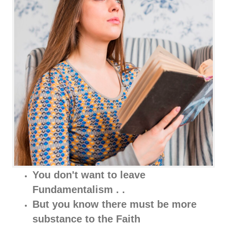
You don't want to leave
Fundamentalism . .
But you know there must be more
substance to the Faith