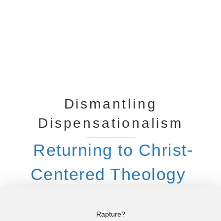
Dismantling
Dispensationalism
Returning to Christ-
Centered Theology
Rapture?