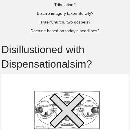
Tribulation?
Bizarre imagery taken literally?
Israel/Church, two gospels?
Doctrine based on today’s headlines?
Disillustioned with
Dispensationalsim?