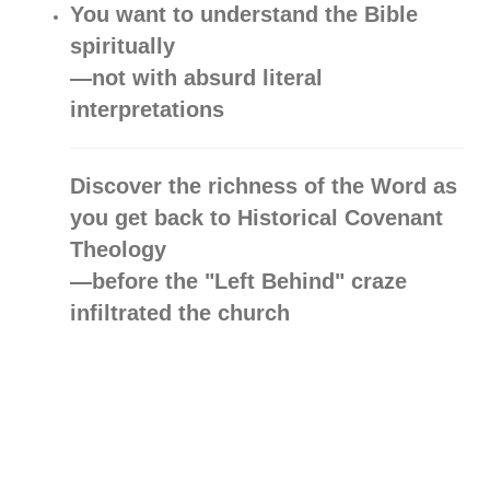
You want to understand the Bible
spiritually
—not with absurd literal
interpretations
Discover the richness of the Word as
you get back to Historical Covenant
Theology
—before the "Left Behind" craze
infiltrated the church