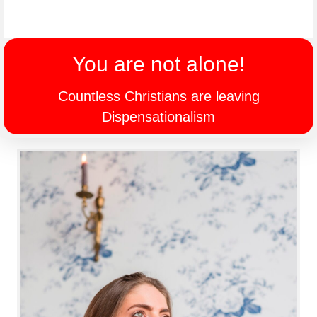
You are not alone!
Countless Christians are leaving
Dispensationalism