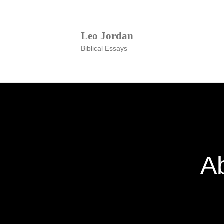
Leo Jordan
Biblical Essays
A