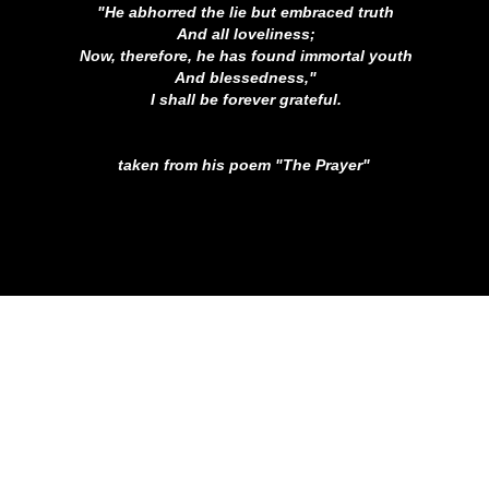
"He abhorred the lie but embraced truth
And all loveliness;
Now, therefore, he has found immortal youth
And blessedness,"
I shall be forever grateful.
taken from his poem "The Prayer"