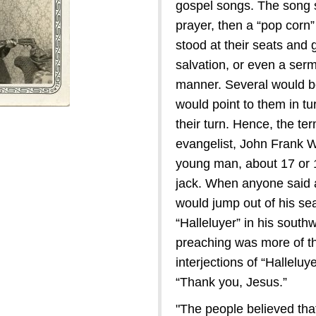
gospel songs. The song s
prayer, then a “pop corn
stood at their seats and 
salvation, or even a serm
manner. Several would be
would point to them in tu
their turn. Hence, the ter
evangelist, John Frank W
young man, about 17 or 1
jack. When anyone said an
would jump out of his seat
“Halleluyer” in his sout
preaching was more of th
interjections of “Halleluy
“Thank you, Jesus.”
"The people believed tha