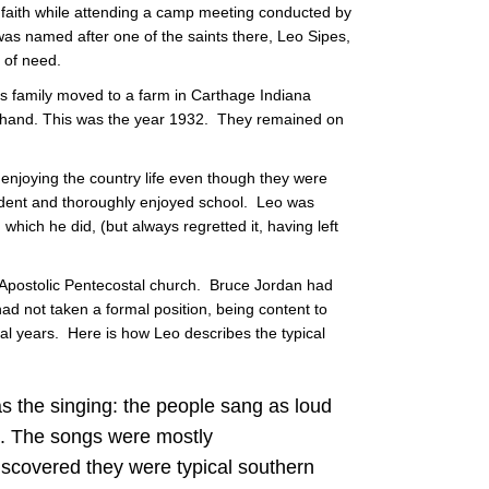
 faith while attending a camp meeting conducted by
was named after one of the saints there, Leo Sipes,
 of need.
's family moved to a farm in Carthage Indiana
d hand. This was the year 1932. They remained on
njoying the country life even though they were
udent and thoroughly enjoyed school. Leo was
which he did, (but always regretted it, having left
 Apostolic Pentecostal church. Bruce Jordan had
 had not taken a formal position, being content to
al years. Here is how Leo describes the typical
was the singing: the people sang as loud
d. The songs were mostly
discovered they were typical southern