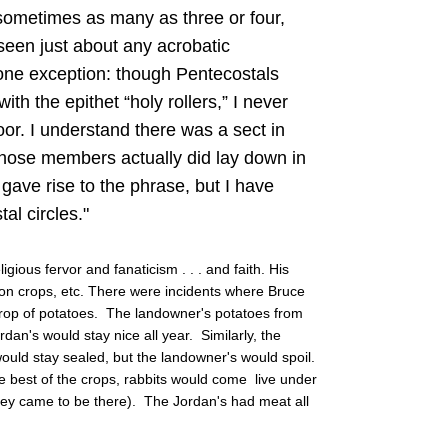
sometimes as many as three or four,
 seen just about any acrobatic
one exception: though Pentecostals
th the epithet “holy rollers,” I never
oor. I understand there was a sect in
hose members actually did lay down in
 gave rise to the phrase, but I have
al circles."
gious fervor and fanaticism . . . and faith. His
s, on crops, etc. There were incidents where Bruce
crop of potatoes. The landowner's potatoes from
dan's would stay nice all year. Similarly, the
ould stay sealed, but the landowner's would spoil.
he best of the crops, rabbits would come live under
they came to be there). The Jordan's had meat all