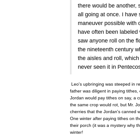
there would be another, 
all going at once. I have
maneuver possible with 
have often been labeled wi
saw anyone roll on the fl
the nineteenth century w
the aisles and roll, which
never seen it in Pentecost
Leo's upbringing was steeped in reli
father was diligent in paying tithe
Jordan would pay tithes on say, a 
the same crop would rot, but Mr. Jor
cherries that the Jordan's canned w
One winter after paying tithes on t
their porch (it was a mystery why 
winter!