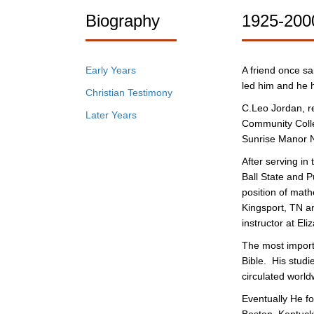
Biography
1925-200
Early Years
A friend once sa
led him and he h
Christian Testimony
C.Leo Jordan, re
Later Years
Community Colle
Sunrise Manor N
After serving i
Ball State and P
position of mat
Kingsport, TN an
instructor at El
The most importa
Bible. His stud
circulated world
Eventually He fo