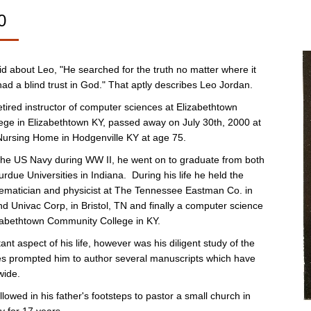
0
id about Leo, "He searched for the truth no matter where it
ad a blind trust in God." That aptly describes Leo Jordan.
tired instructor of computer sciences at Elizabethtown
ge in Elizabethtown KY, passed away on July 30th, 2000 at
ursing Home in Hodgenville KY at age 75.
n the US Navy during WW II, he went on to graduate from both
urdue Universities in Indiana. During his life he held the
hematician and physicist at The Tennessee Eastman Co. in
d Univac Corp, in Bristol, TN and finally a computer science
izabethtown Community College in KY.
nt aspect of his life, however was his diligent study of the
ies prompted him to author several manuscripts which have
wide.
llowed in his father's footsteps to pastor a small church in