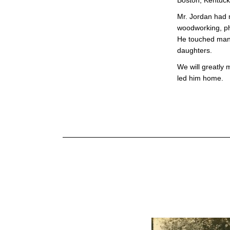
Boston, Kentuck
Mr. Jordan had 
woodworking, ph
He touched many 
daughters.
We will greatly 
led him home.