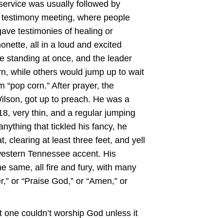
ervice was usually followed by
” testimony meeting, where people
gave testimonies of healing or
onette, all in a loud and excited
 standing at once, and the leader
rn, while others would jump up to wait
m “pop corn.” After prayer, the
ilson, got up to preach. He was a
8, very thin, and a regular jumping
ything that tickled his fancy, he
, clearing at least three feet, and yell
hwestern Tennessee accent. His
e same, all fire and fury, with many
er,” or “Praise God,” or “Amen,” or
t one couldn’t worship God unless it