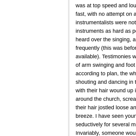
was at top speed and lou
fast, with no attempt on
instrumentalists were not 
instruments as hard as p
heard over the singing, 
frequently (this was befo
available). Testimonies w
of arm swinging and foot
according to plan, the w
shouting and dancing in 
with their hair wound up 
around the church, scream
their hair jostled loose an
breeze. I have seen youn
seductively for several m
Invariably, someone woul