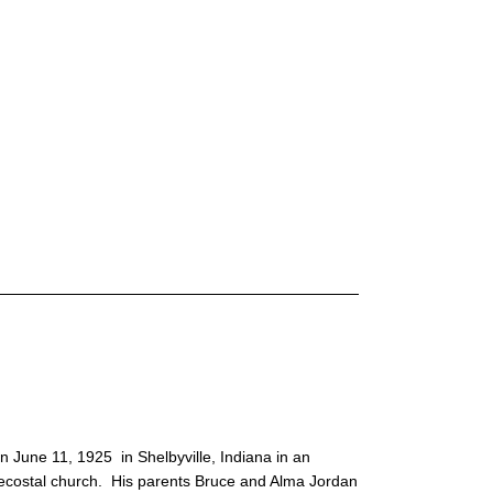
 June 11, 1925 in Shelbyville, Indiana in an
ecostal church. His parents Bruce and Alma Jordan