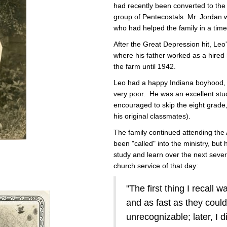
had recently been converted to the
group of Pentecostals. Mr. Jordan 
who had helped the family in a time
After the Great Depression hit, Leo
where his father worked as a hire
the farm until 1942.
Leo had a happy Indiana boyhood, e
very poor. He was an excellent st
encouraged to skip the eight grade, 
his original classmates).
The family continued attending the
been "called" into the ministry, but
study and learn over the next sever
church service of that day:
"The first thing I recall 
and as fast as they coul
unrecognizable; later, I 