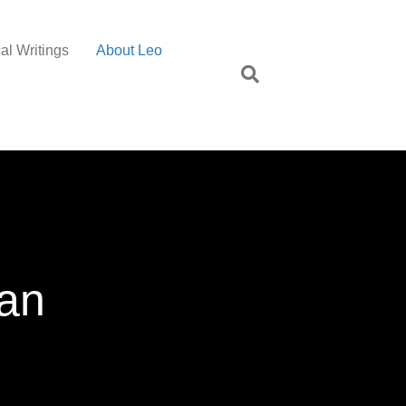
al Writings
About Leo
dan