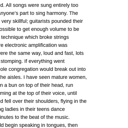
d. All songs were sung entirely too
 anyone’s part to sing harmony. The
very skillful; guitarists pounded their
ossible to get enough volume to be
a technique which broke strings
re electronic amplification was
ere the same way, loud and fast, lots
 stomping. If everything went
hole congregation would break out into
the aisles. I have seen mature women,
in a bun on top of their head, run
ing at the top of their voice, until
d fell over their shoulders, flying in the
g ladies in their teens dance
inutes to the beat of the music.
d begin speaking in tongues, then