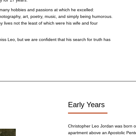
y for 17 years.
many hobbies and passions at which he excelled:
otography, art, poetry, music, and simply being humorous.
lives not the least of which were his wife and four
miss Leo, but we are confident that his search for truth has
Early Years
Christopher Leo Jordan was born on
apartment above an Apostolic Pent