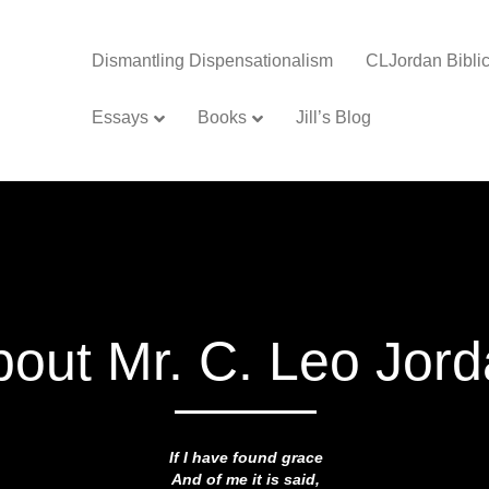
Dismantling Dispensationalism
CLJordan Biblic
Essays
Books
Jill’s Blog
bout Mr. C. Leo Jor
If I have found grace
And of me it is said,